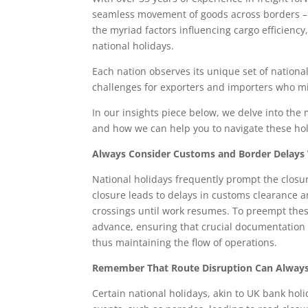
seamless movement of goods across borders – 
the myriad factors influencing cargo efficienc
national holidays.
Each nation observes its unique set of national
challenges for exporters and importers who mi
In our insights piece below, we delve into the
and how we can help you to navigate these hol
Always Consider Customs and Border Delays 
National holidays frequently prompt the closu
closure leads to delays in customs clearance a
crossings until work resumes. To preempt thes
advance, ensuring that crucial documentation
thus maintaining the flow of operations.
Remember That Route Disruption Can Always
Certain national holidays, akin to UK bank hol