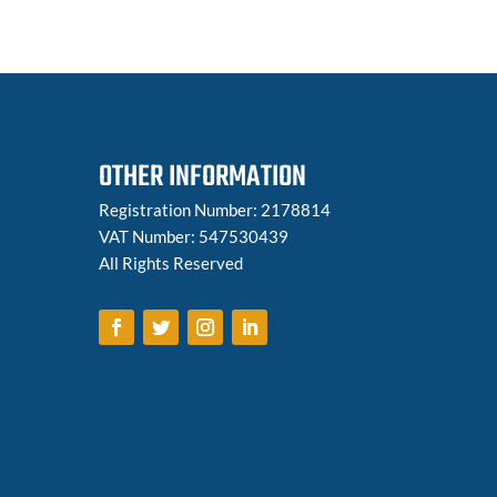
OTHER INFORMATION
Registration Number: 2178814
VAT Number: 547530439
All Rights Reserved