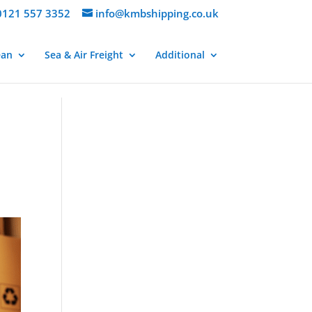
121 557 3352
info@kmbshipping.co.uk
ean
Sea & Air Freight
Additional