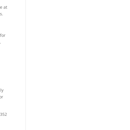
e at
s.
for
,
ly
or
3352