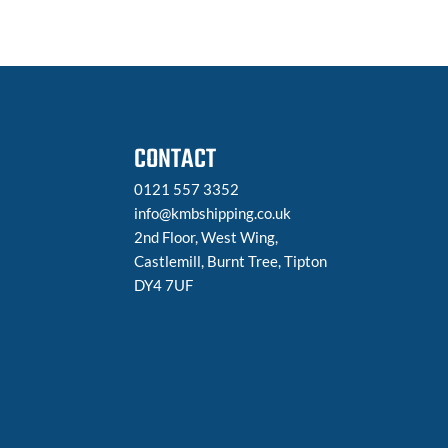
CONTACT
0121 557 3352
info@kmbshipping.co.uk
2nd Floor, West Wing,
Castlemill, Burnt Tree, Tipton
DY4 7UF