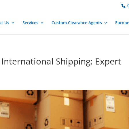
important; } }
0
ut Us
Services
Custom Clearance Agents
Europ
International Shipping: Expert