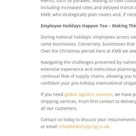
events, such as parades, leading to road closur
including increased rates and delayed transit d
KMB, who strategically plan routes and, if nece
Employee Holidays Happen Too – Making Thin
During national holidays, employees across var
some businesses. Conversely, businesses that 
Over the Christmas period here at KMB we alw
Navigating the challenges presented by nationa
extensive experience and meticulous planning
continual flow of supply chains, allowing you t
confident your pre-holiday international ship
If you need
global logistics services
, we have p
shipping services. From first contact to deliv
all our customers.
Contact us today to discuss your requirement
or email
info@kmbshipping.co.uk
.