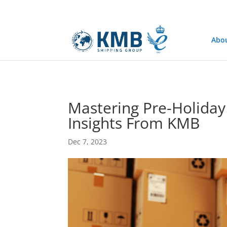
@media only screen and (min-width: 768px) { #et-info { float:right !
Abo
Mastering Pre-Holiday 
Insights From KMB
Dec 7, 2023