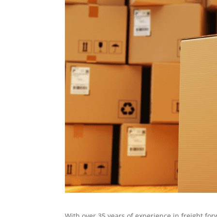
With over 35 years of experience in freight f