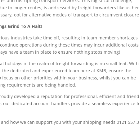
es and disrupting transport networks. This logistical challenge,
ue to longer routes, is addressed by freight forwarders like us her
ssary, opt for alternative modes of transport to circumvent closure
gs Grind To A Halt!
ious industries take time off, resulting in team member shortages 
continue operations during these times may incur additional costs
ays have a team in place to ensure nothing stops moving!
l holidays in the realm of freight forwarding is no small feat. With
, the dedicated and experienced team here at KMB, ensure the
o focus on other priorities within your business, whilst you can be
ping requirements are being handled.
roudly developed a reputation for professional, efficient and friend
ery, our dedicated account handlers provide a seamless experience f
s and how we can support you with your shipping needs 0121 557 