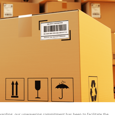
orwarding, our unwavering commitment has been to facilitate the