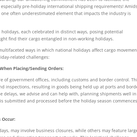
especially pre-holiday international shipping requirements! Amid
y, one often underestimated element that impacts the industry is
 holidays, each celebrated in distinct ways, posing potential
ght find their cargo entangled in non-working holidays.
 multifaceted ways in which national holidays affect cargo movemen
iday-related challenges:
When Placing/Sending Orders:
re of government offices, including customs and border control. Th
nd inspections, resulting in goods being held up at ports and bord
e delays, we advise and can help with, planning shipments well in
 is submitted and processed before the holiday season commences
 Occur:
idays, may involve business closures, while others may feature larg