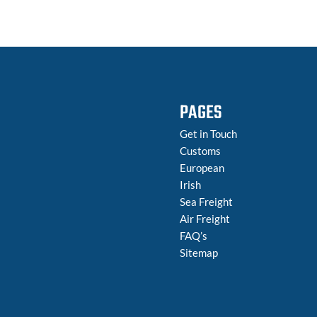
PAGES
Get in Touch
Customs
European
Irish
Sea Freight
Air Freight
FAQ’s
Sitemap