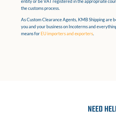
entity or be VAT registered in the appropriate cou
the customs process.
As Custom Clearance Agents, KMB Shipping are be
you and your business on Incoterms and everything
means for
EU importers and exporters
.
NEED HEL