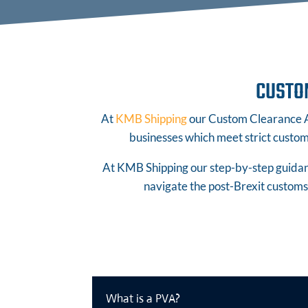
CUSTO
At
KMB Shipping
our Custom Clearance Ag
businesses which meet strict customs
At KMB Shipping our step-by-step guidanc
navigate the post-Brexit customs 
What is a PVA?