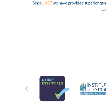
Since
1987
we have provided superior quali
ca