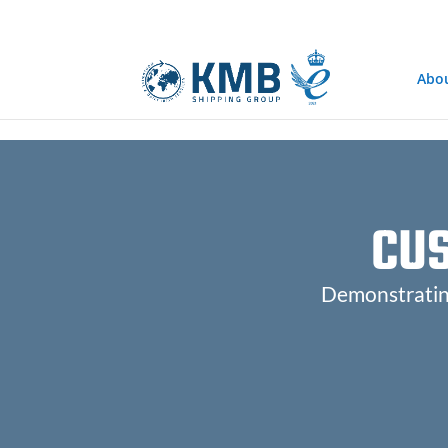
@media only screen and (min-width: 768px) { #et-info { float:right !
Abo
CU
Demonstrating