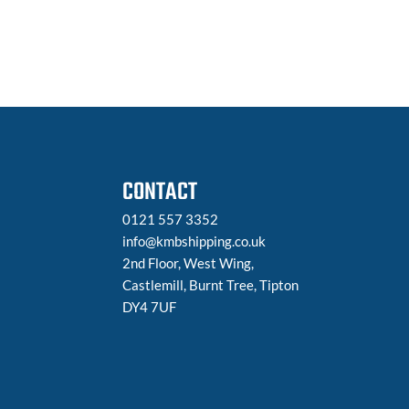
CONTACT
0121 557 3352
info@kmbshipping.co.uk
2nd Floor, West Wing,
Castlemill, Burnt Tree, Tipton
DY4 7UF