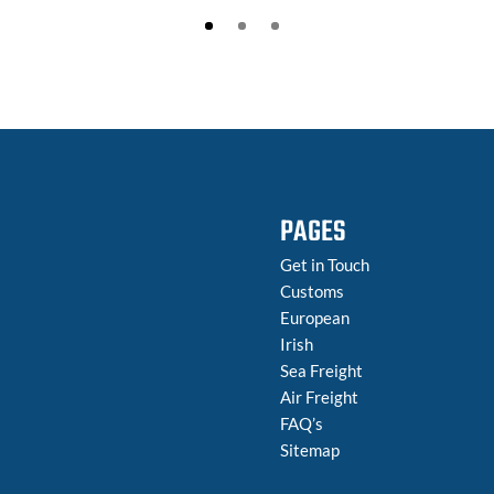
PAGES
Get in Touch
Customs
European
Irish
Sea Freight
Air Freight
FAQ’s
Sitemap