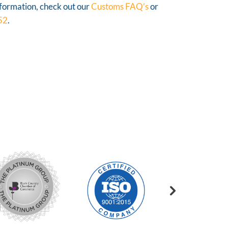
nformation, check out our
Customs FAQ’s
or
52
.