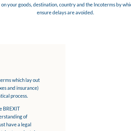
on your goods, destination, country and the Incoterms by which 
ensure delays are avoided.
terms which lay out
taxes and insurance)
stical process.
the BREXIT
erstanding of
st have a legal