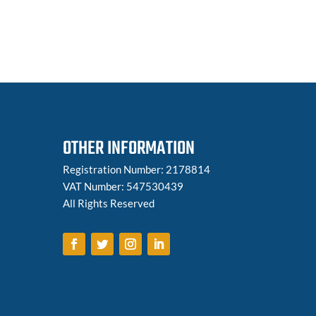
OTHER INFORMATION
Registration Number: 2178814
VAT Number: 547530439
All Rights Reserved