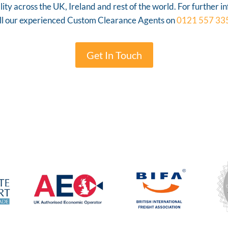
ty across the UK, Ireland and rest of the world. For further i
ll our experienced Custom Clearance Agents on
0121 557 33
Get In Touch