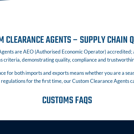
M CLEARANCE AGENTS – SUPPLY CHAIN Q
ents are AEO (Authorised Economic Operator) accredited; an
 criteria, demonstrating quality, compliance and trustworthine
e for both imports and exports means whether you are a seaso
regulations for the first time, our Custom Clearance Agents c
CUSTOMS FAQS