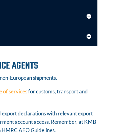
NCE AGENTS
 non-European shipments.
e of services
for customs, transport and
d export declarations with relevant export
ferment account access. Remember, at KMB
ith HMRC AEO Guidelines.