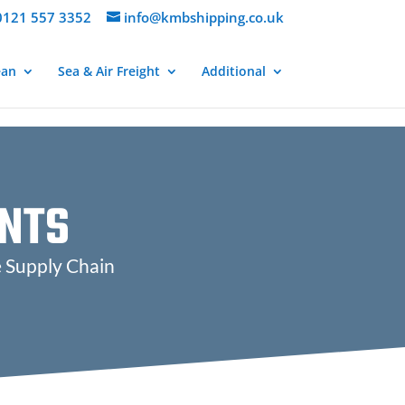
121 557 3352
info@kmbshipping.co.uk
ean
Sea & Air Freight
Additional
NTS
e Supply Chain