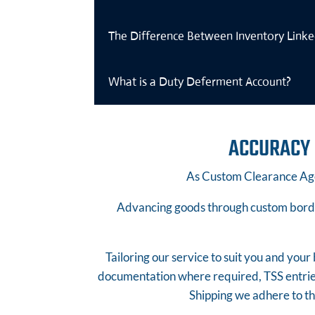
The Difference Between Inventory Link
What is a Duty Deferment Account?
ACCURACY 
As Custom Clearance Age
Advancing goods through custom border
Tailoring our service to suit you and you
documentation where required, TSS entri
Shipping we adhere to t