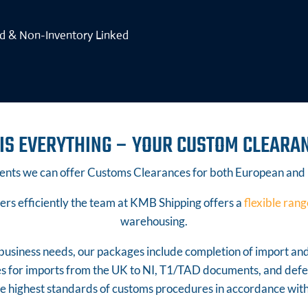
ed & Non-Inventory Linked
IS EVERYTHING – YOUR CUSTOM CLEARA
nts we can offer Customs Clearances for both European and
s efficiently the team at KMB Shipping offers a
flexible rang
warehousing.
r business needs, our packages include completion of import an
es for imports from the UK to NI, T1/TAD documents, and de
he highest standards of customs procedures in accordance w