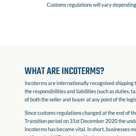
Customs regulations will vary depending 
WHAT ARE INCOTERMS?
Incoterms are internationally recognised shipping 
the responsibilities and liabilities (such as duties, 
of both the seller and buyer at any point of the logi
Since customs regulations changed at the end of 
Transition period on 31st December 2020 the und
Incoterms has become vital. In short, businesses mu