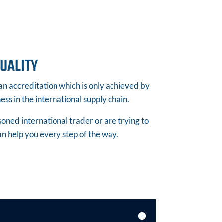
UALITY
 accreditation which is only achieved by
ss in the international supply chain.
ned international trader or are trying to
an help you every step of the way.