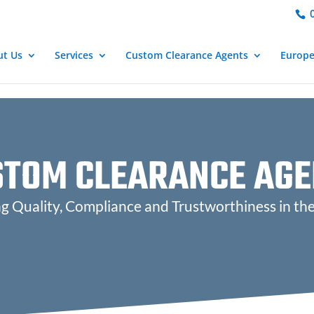
important; } }
0
ut Us
Services
Custom Clearance Agents
Europ
STOM CLEARANCE AGE
 Quality, Compliance and Trustworthiness in th