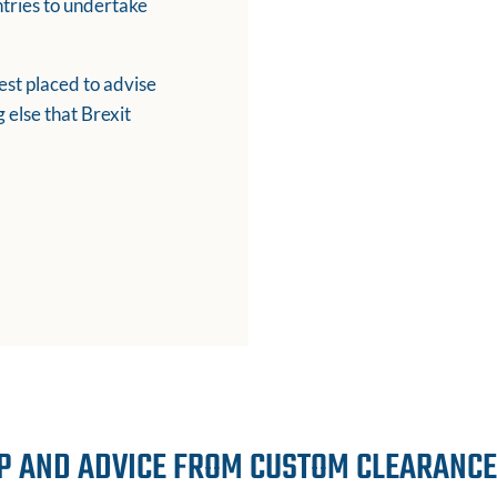
ntries to undertake
st placed to advise
 else that Brexit
P AND ADVICE FROM CUSTOM CLEARANC