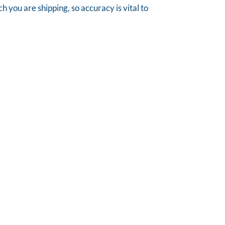
you are shipping, so accuracy is vital to