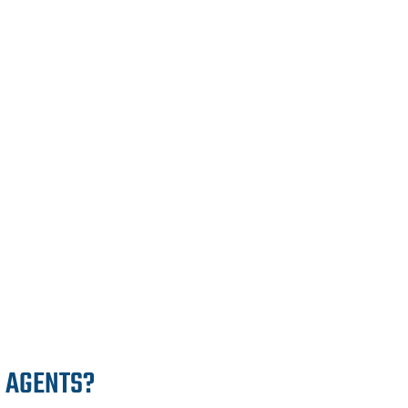
E AGENTS?