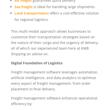
Air freight
guarantees quick delivery.
Sea freight
is ideal for handling large shipments.
Land transportation
offers a cost-effective solution
for regional logistics.
This multi-modal approach allows businesses to
customise their transportation strategies based on
the nature of their cargo and the urgency of delivery,
all of which our experienced team here at KMB
Shipping an advise on.
Digital Foundation of Logistics
Freight management software leverages automation,
artificial intelligence, and data analytics to optimise
every aspect of freight management, from order
placement to final delivery.
Freight management software enhances operational
efficiency by: