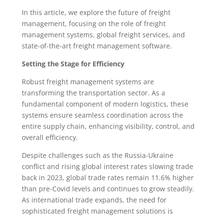
In this article, we explore the future of freight
management, focusing on the role of freight
management systems, global freight services, and
state-of-the-art freight management software.
Setting the Stage for Efficiency
Robust freight management systems are
transforming the transportation sector. As a
fundamental component of modern logistics, these
systems ensure seamless coordination across the
entire supply chain, enhancing visibility, control, and
overall efficiency.
Despite challenges such as the Russia-Ukraine
conflict and rising global interest rates slowing trade
back in 2023, global trade rates remain 11.6% higher
than pre-Covid levels and continues to grow steadily.
As international trade expands, the need for
sophisticated freight management solutions is