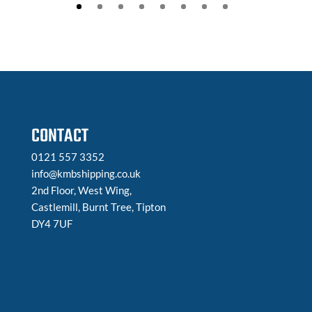
CONTACT
0121 557 3352
info@kmbshipping.co.uk
2nd Floor, West Wing,
Castlemill, Burnt Tree, Tipton
DY4 7UF