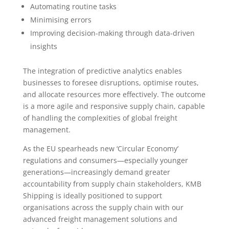
Automating routine tasks
Minimising errors
Improving decision-making through data-driven
insights
The integration of predictive analytics enables
businesses to foresee disruptions, optimise routes,
and allocate resources more effectively. The outcome
is a more agile and responsive supply chain, capable
of handling the complexities of global freight
management.
As the EU spearheads new ‘Circular Economy’
regulations and consumers—especially younger
generations—increasingly demand greater
accountability from supply chain stakeholders, KMB
Shipping is ideally positioned to support
organisations across the supply chain with our
advanced freight management solutions and