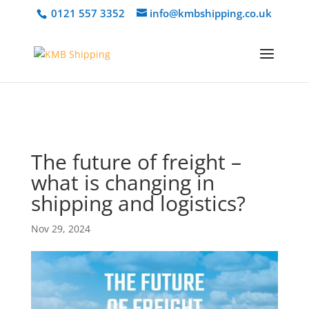
@media only screen and (min-width: 768px) { #et-info { float:right
0121 557 3352
info@kmbshipping.co.uk
!important; } }
The future of freight –
what is changing in
shipping and logistics?
Nov 29, 2024