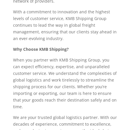
network of providers.
With a commitment to innovation and the highest
levels of customer service, KMB Shipping Group
continues to lead the way in global freight
management, ensuring that our clients stay ahead in
an ever-evolving industry.
Why Choose KMB Shipping?
When you partner with KMB Shipping Group, you
can expect efficiency, expertise, and unparalleled
customer service. We understand the complexities of
global logistics and work tirelessly to streamline the
shipping process for our clients. Whether you’re
importing or exporting, our team is here to ensure
that your goods reach their destination safely and on
time.
We are your trusted global logistics partner. With our
decades of experience, commitment to excellence,