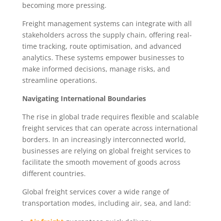
becoming more pressing.
Freight management systems can integrate with all
stakeholders across the supply chain, offering real-
time tracking, route optimisation, and advanced
analytics. These systems empower businesses to
make informed decisions, manage risks, and
streamline operations.
Navigating International Boundaries
The rise in global trade requires flexible and scalable
freight services that can operate across international
borders. In an increasingly interconnected world,
businesses are relying on global freight services to
facilitate the smooth movement of goods across
different countries.
Global freight services cover a wide range of
transportation modes, including air, sea, and land: