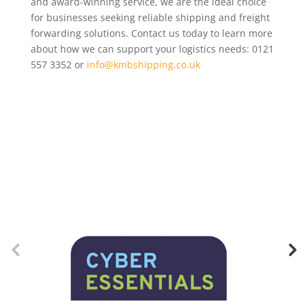
and award-winning service, we are the ideal choice
for businesses seeking reliable shipping and freight
forwarding solutions. Contact us today to learn more
about how we can support your logistics needs: 0121
557 3352 or
info@kmbshipping.co.uk