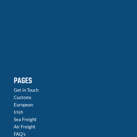
PAGES
Get in Touch
Customs
European
Irish
Sea Freight
Air Freight
FAQ’s