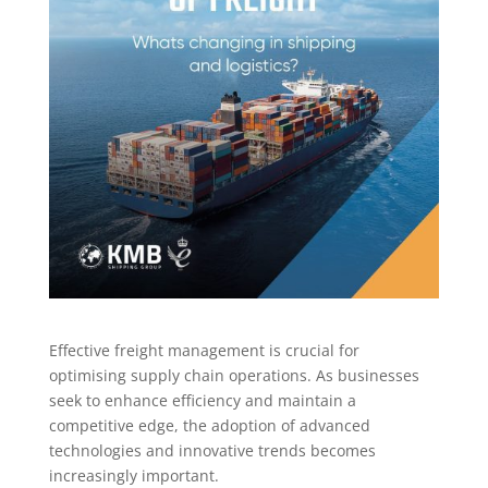
Effective freight management is crucial for
optimising supply chain operations. As businesses
seek to enhance efficiency and maintain a
competitive edge, the adoption of advanced
technologies and innovative trends becomes
increasingly important.