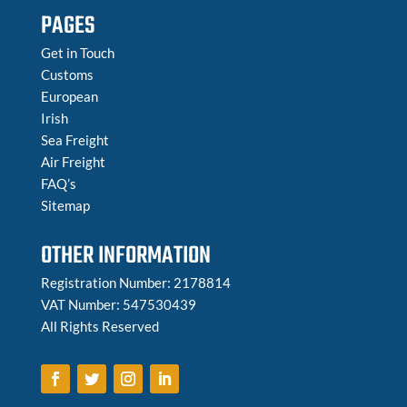
PAGES
Get in Touch
Customs
European
Irish
Sea Freight
Air Freight
FAQ’s
Sitemap
OTHER INFORMATION
Registration Number: 2178814
VAT Number: 547530439
All Rights Reserved