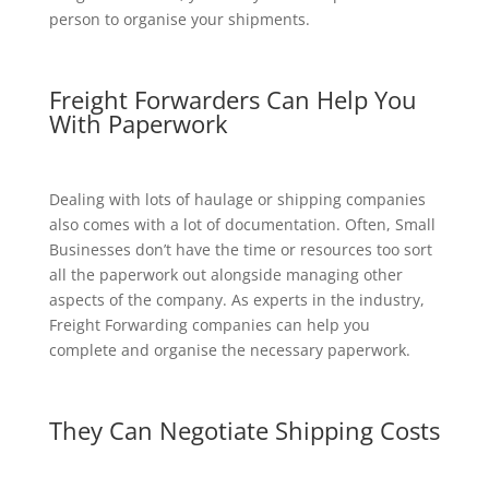
person to organise your shipments.
Freight Forwarders Can Help You
With Paperwork
Dealing with lots of haulage or shipping companies
also comes with a lot of documentation. Often, Small
Businesses don’t have the time or resources too sort
all the paperwork out alongside managing other
aspects of the company. As experts in the industry,
Freight Forwarding companies can help you
complete and organise the necessary paperwork.
They Can Negotiate Shipping Costs