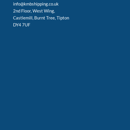
info@kmbshipping.co.uk
2nd Floor, West Wing,
Castlemill, Burnt Tree, Tipton
DY4 7UF