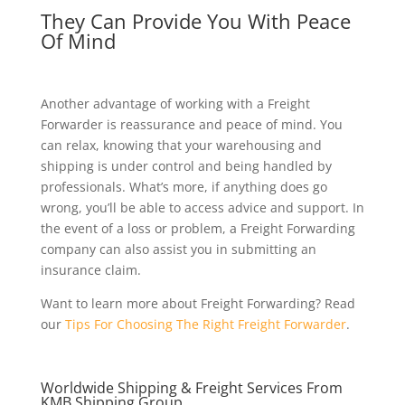
They Can Provide You With Peace
Of Mind
Another advantage of working with a Freight
Forwarder is reassurance and peace of mind. You
can relax, knowing that your warehousing and
shipping is under control and being handled by
professionals. What’s more, if anything does go
wrong, you’ll be able to access advice and support. In
the event of a loss or problem, a Freight Forwarding
company can also assist you in submitting an
insurance claim.
Want to learn more about Freight Forwarding? Read
our
Tips For Choosing The Right Freight Forwarder
.
Worldwide Shipping & Freight Services From
KMB Shipping Group