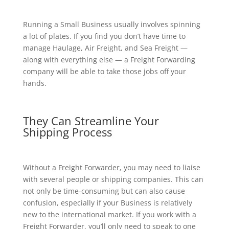
Running a Small Business usually involves spinning
a lot of plates. If you find you don’t have time to
manage Haulage, Air Freight, and Sea Freight —
along with everything else — a Freight Forwarding
company will be able to take those jobs off your
hands.
They Can Streamline Your
Shipping Process
Without a Freight Forwarder, you may need to liaise
with several people or shipping companies. This can
not only be time-consuming but can also cause
confusion, especially if your Business is relatively
new to the international market. If you work with a
Freight Forwarder, you’ll only need to speak to one