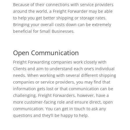
Because of their connections with service providers
around the world, a Freight Forwarder may be able
to help you get better shipping or storage rates.
Bringing your overall costs down can be extremely
beneficial for Small Businesses.
Open Communication
Freight Forwarding companies work closely with
Clients and aim to understand each one’s individual
needs. When working with several different shipping
companies or service providers, you may find that
information gets lost or that communication can be
challenging. Freight Forwarders, however, have a
more customer-facing role and ensure direct, open
communication. You can get in touch to ask any
questions and they’ll be happy to help.