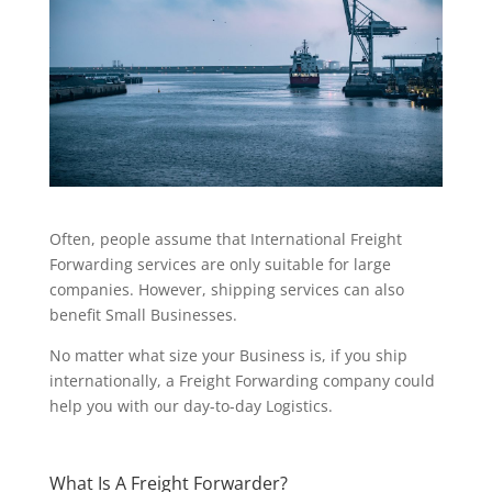
Often, people assume that International Freight
Forwarding services are only suitable for large
companies. However, shipping services can also
benefit Small Businesses.
No matter what size your Business is, if you ship
internationally, a Freight Forwarding company could
help you with our day-to-day Logistics.
What Is A Freight Forwarder?