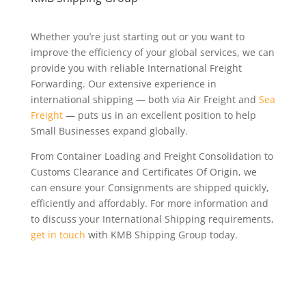
Whether you’re just starting out or you want to
improve the efficiency of your global services, we can
provide you with reliable International Freight
Forwarding. Our extensive experience in
international shipping — both via Air Freight and
Sea
Freight
— puts us in an excellent position to help
Small Businesses expand globally.
From Container Loading and Freight Consolidation to
Customs Clearance and Certificates Of Origin, we
can ensure your Consignments are shipped quickly,
efficiently and affordably. For more information and
to discuss your International Shipping requirements,
get in touch
with KMB Shipping Group today.