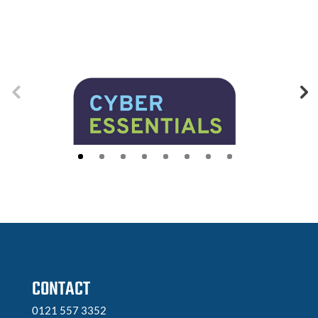
CONTACT
0121 557 3352