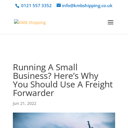
@media only screen and (min-width: 768px) { #et-info { float:right
0121 557 3352
info@kmbshipping.co.uk
!important; } }
Running A Small
Business? Here’s Why
You Should Use A Freight
Forwarder
Jun 21, 2022