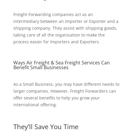
Freight Forwarding companies act as an
intermediary between an Importer or Exporter and a
shipping company. They assist with shipping goods,
taking care of all the organisation to make the
process easier for Importers and Exporters.
Ways Air Freight & Sea Freight Services Can
Benefit Small Businesses
As a Small Business, you may have different needs to
larger companies. However, Freight Forwarders can
offer several benefits to help you grow your
international offering.
They’ll Save You Time